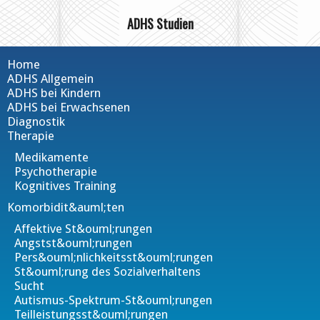
ADHS Studien
Home
ADHS Allgemein
ADHS bei Kindern
ADHS bei Erwachsenen
Diagnostik
Therapie
Medikamente
Psychotherapie
Kognitives Training
Komorbidit&auml;ten
Affektive St&ouml;rungen
Angstst&ouml;rungen
Pers&ouml;nlichkeitsst&ouml;rungen
St&ouml;rung des Sozialverhaltens
Sucht
Autismus-Spektrum-St&ouml;rungen
Teilleistungsst&ouml;rungen