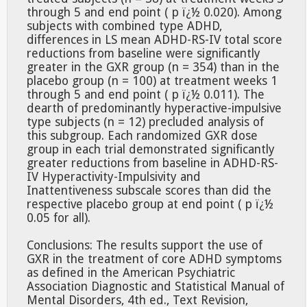
through 5 and end point ( p ï¿½ 0.020). Among
subjects with combined type ADHD,
differences in LS mean ADHD-RS-IV total score
reductions from baseline were significantly
greater in the GXR group (n = 354) than in the
placebo group (n = 100) at treatment weeks 1
through 5 and end point ( p ï¿½ 0.011). The
dearth of predominantly hyperactive-impulsive
type subjects (n = 12) precluded analysis of
this subgroup. Each randomized GXR dose
group in each trial demonstrated significantly
greater reductions from baseline in ADHD-RS-
IV Hyperactivity-Impulsivity and
Inattentiveness subscale scores than did the
respective placebo group at end point ( p ï¿½
0.05 for all).
Conclusions: The results support the use of
GXR in the treatment of core ADHD symptoms
as defined in the American Psychiatric
Association Diagnostic and Statistical Manual of
Mental Disorders, 4th ed., Text Revision,