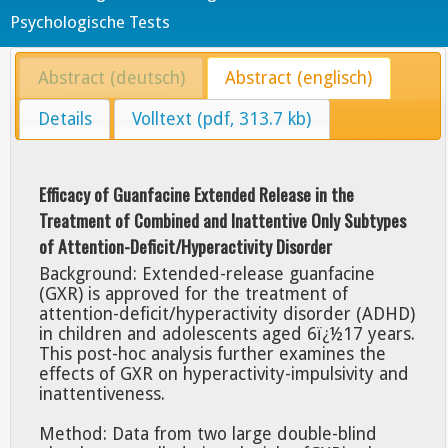
Psychologische Tests
Abstract (deutsch)
Abstract (englisch)
Details
Volltext (pdf, 313.7 kb)
Efficacy of Guanfacine Extended Release in the
Treatment of Combined and Inattentive Only Subtypes
of Attention-Deficit/Hyperactivity Disorder
Background: Extended-release guanfacine
(GXR) is approved for the treatment of
attention-deficit/hyperactivity disorder (ADHD)
in children and adolescents aged 6ï¿½17 years.
This post-hoc analysis further examines the
effects of GXR on hyperactivity-impulsivity and
inattentiveness.
Method: Data from two large double-blind