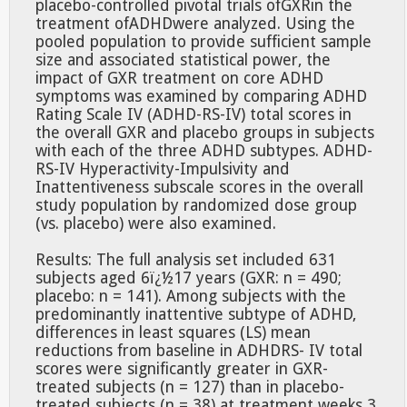
placebo-controlled pivotal trials ofGXRin the
treatment ofADHDwere analyzed. Using the
pooled population to provide sufficient sample
size and associated statistical power, the
impact of GXR treatment on core ADHD
symptoms was examined by comparing ADHD
Rating Scale IV (ADHD-RS-IV) total scores in
the overall GXR and placebo groups in subjects
with each of the three ADHD subtypes. ADHD-
RS-IV Hyperactivity-Impulsivity and
Inattentiveness subscale scores in the overall
study population by randomized dose group
(vs. placebo) were also examined.
Results: The full analysis set included 631
subjects aged 6ï¿½17 years (GXR: n = 490;
placebo: n = 141). Among subjects with the
predominantly inattentive subtype of ADHD,
differences in least squares (LS) mean
reductions from baseline in ADHDRS- IV total
scores were significantly greater in GXR-
treated subjects (n = 127) than in placebo-
treated subjects (n = 38) at treatment weeks 3