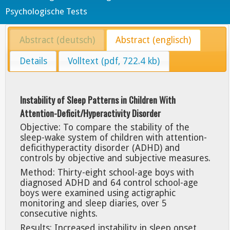
Psychologische Tests
Abstract (deutsch)
Abstract (englisch)
Details
Volltext (pdf, 722.4 kb)
Instability of Sleep Patterns in Children With
Attention-Deficit/Hyperactivity Disorder
Objective: To compare the stability of the
sleep-wake system of children with attention-
deficithyperactity disorder (ADHD) and
controls by objective and subjective measures.
Method: Thirty-eight school-age boys with
diagnosed ADHD and 64 control school-age
boys were examined using actigraphic
monitoring and sleep diaries, over 5
consecutive nights.
Results: Increased instability in sleep onset,