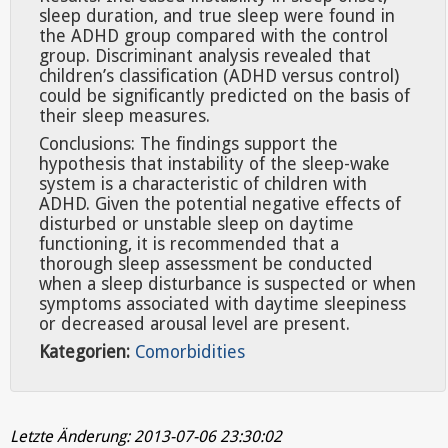
sleep duration, and true sleep were found in
the ADHD group compared with the control
group. Discriminant analysis revealed that
children’s classification (ADHD versus control)
could be significantly predicted on the basis of
their sleep measures.
Conclusions: The findings support the
hypothesis that instability of the sleep-wake
system is a characteristic of children with
ADHD. Given the potential negative effects of
disturbed or unstable sleep on daytime
functioning, it is recommended that a
thorough sleep assessment be conducted
when a sleep disturbance is suspected or when
symptoms associated with daytime sleepiness
or decreased arousal level are present.
Kategorien:
Comorbidities
Letzte Änderung: 2013-07-06 23:30:02