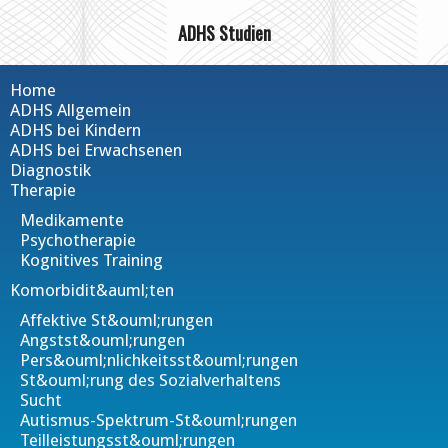
ADHS Studien
Home
ADHS Allgemein
ADHS bei Kindern
ADHS bei Erwachsenen
Diagnostik
Therapie
Medikamente
Psychotherapie
Kognitives Training
Komorbidit&auml;ten
Affektive St&ouml;rungen
Angstst&ouml;rungen
Pers&ouml;nlichkeitsst&ouml;rungen
St&ouml;rung des Sozialverhaltens
Sucht
Autismus-Spektrum-St&ouml;rungen
Teilleistungsst&ouml;rungen