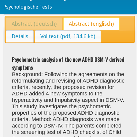
Psychologische Tests
Abstract (deutsch)
Abstract (englisch)
Details
Volltext (pdf, 134.6 kb)
Psychometric analysis of the new ADHD DSM-V derived
symptoms
Background: Following the agreements on the
reformulating and revising of ADHD diagnostic
criteria, recently, the proposed revision for
ADHD added 4 new symptoms to the
hyperactivity and Impulsivity aspect in DSM-V.
This study investigates the psychometric
properties of the proposed ADHD diagnostic
criteria. Method: ADHD diagnosis was made
according to DSM-IV. The parents completed
the screening test of ADHD checklist of Child