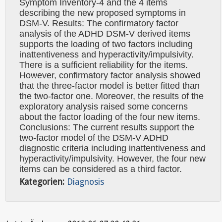
Symptom Inventory-4 and the 4 items
describing the new proposed symptoms in
DSM-V. Results: The confirmatory factor
analysis of the ADHD DSM-V derived items
supports the loading of two factors including
inattentiveness and hyperactivity/impulsivity.
There is a sufficient reliability for the items.
However, confirmatory factor analysis showed
that the three-factor model is better fitted than
the two-factor one. Moreover, the results of the
exploratory analysis raised some concerns
about the factor loading of the four new items.
Conclusions: The current results support the
two-factor model of the DSM-V ADHD
diagnostic criteria including inattentiveness and
hyperactivity/impulsivity. However, the four new
items can be considered as a third factor.
Kategorien:
Diagnosis