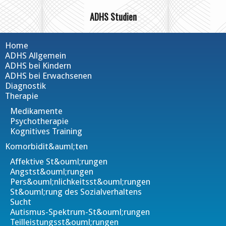
ADHS Studien
Home
ADHS Allgemein
ADHS bei Kindern
ADHS bei Erwachsenen
Diagnostik
Therapie
Medikamente
Psychotherapie
Kognitives Training
Komorbidit&auml;ten
Affektive St&ouml;rungen
Angstst&ouml;rungen
Pers&ouml;nlichkeitsst&ouml;rungen
St&ouml;rung des Sozialverhaltens
Sucht
Autismus-Spektrum-St&ouml;rungen
Teilleistungsst&ouml;rungen